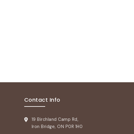
Contact Info
19 Birchland Camp Rd,
Iron Bridge, ON P0R 1H0