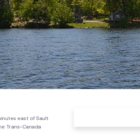
minutes east of Sault
 the Trans-Canada