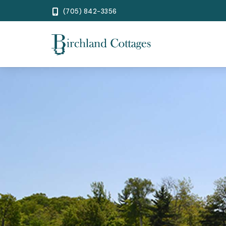
(705) 842-3356