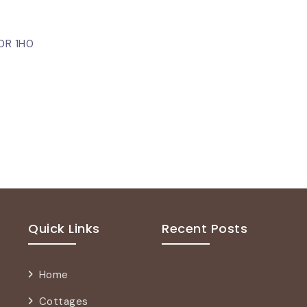
P0R 1H0
Quick Links
Recent Posts
Home
Cottages