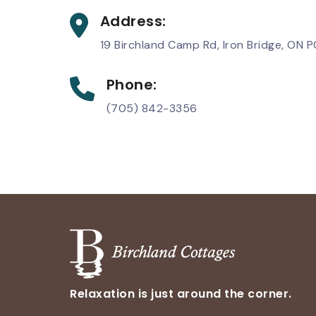
Address:
19 Birchland Camp Rd, Iron Bridge, ON 
Phone:
(705) 842-3356
Relaxation is just around the corner.