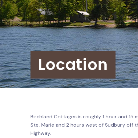
Location
Birchland Cottages is roughly 1 hour and 15 
Ste. Marie and 2 hours west of Sudbury off
Highway.