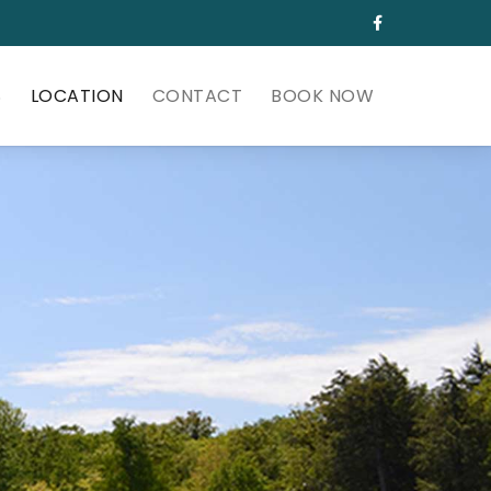
S
LOCATION
CONTACT
BOOK NOW