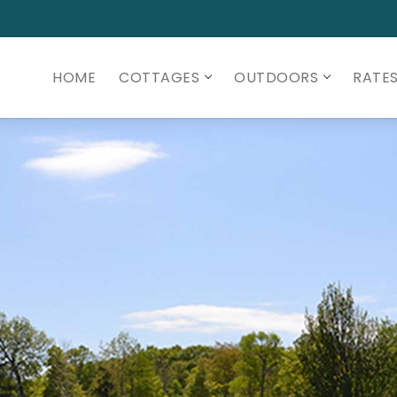
HOME
COTTAGES
OUTDOORS
RATE