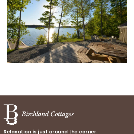
Relaxation is just around the corner.