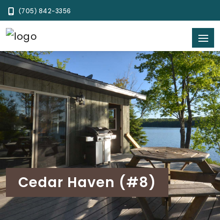
(705) 842-3356
Cedar Haven (#8)