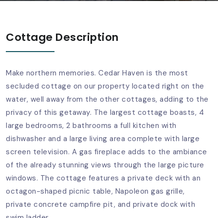
Cottage Description
Make northern memories. Cedar Haven is the most
secluded cottage on our property located right on the
water, well away from the other cottages, adding to the
privacy of this getaway. The largest cottage boasts, 4
large bedrooms, 2 bathrooms a full kitchen with
dishwasher and a large living area complete with large
screen television. A gas fireplace adds to the ambiance
of the already stunning views through the large picture
windows. The cottage features a private deck with an
octagon-shaped picnic table, Napoleon gas grille,
private concrete campfire pit, and private dock with
swim ladder.