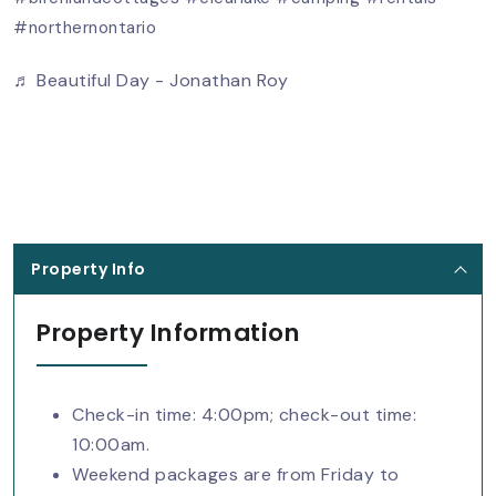
#northernontario
♬ Beautiful Day - Jonathan Roy
Property Info
Property Information
Check-in time: 4:00pm; check-out time:
10:00am.
Weekend packages are from Friday to