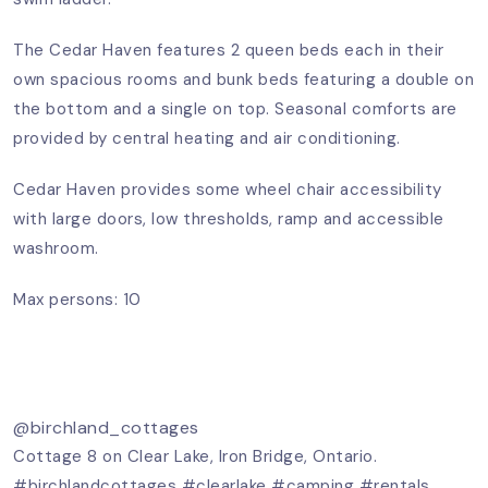
The Cedar Haven features 2 queen beds each in their
own spacious rooms and bunk beds featuring a double on
the bottom and a single on top. Seasonal comforts are
provided by central heating and air conditioning.
Cedar Haven provides some wheel chair accessibility
with large doors, low thresholds, ramp and accessible
washroom.
Max persons: 10
@birchland_cottages
Cottage 8 on Clear Lake, Iron Bridge, Ontario.
#birchlandcottages
#clearlake
#camping
#rentals