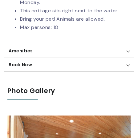
Monday.
This cottage sits right next to the water.
Bring your pet! Animals are allowed.
Max persons: 10
Amenities
Book Now
Photo Gallery