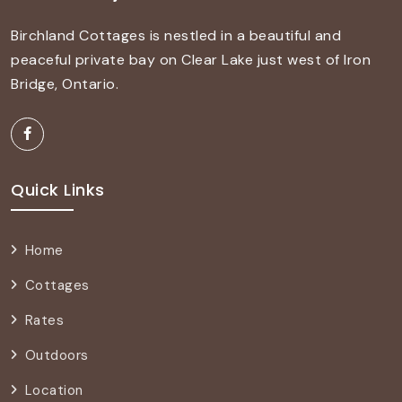
Birchland Cottages is nestled in a beautiful and
peaceful private bay on Clear Lake just west of Iron
Bridge, Ontario.
Quick Links
Home
Cottages
Rates
Outdoors
Location