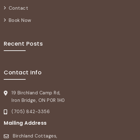
Contact
Book Now
Recent Posts
Contact Info
19 Birchland Camp Rd,
Iron Bridge, ON P0R 1H0
(705) 842-3356
Mailing Address
Birchland Cottages,