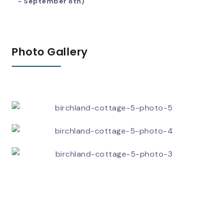
- September 8th)
Photo Gallery