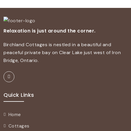
Relaxation is just around the corner.
Birchland Cottages is nestled in a beautiful and
peaceful private bay on Clear Lake just west of Iron
Bridge, Ontario.
Quick Links
Home
Cottages