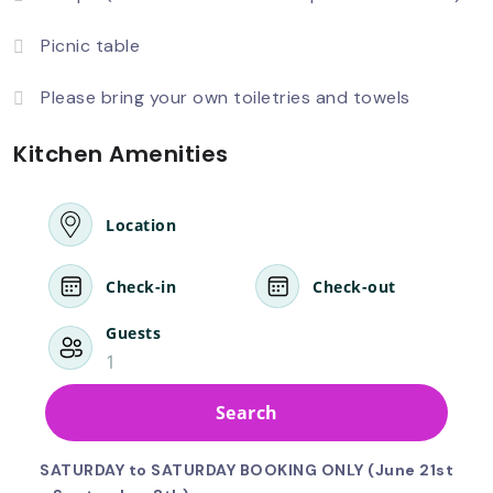
Picnic table
Please bring your own toiletries and towels
Kitchen Amenities
Location
Check-in
Check-out
Guests
1
Search
SATURDAY to SATURDAY BOOKING ONLY (June 21st